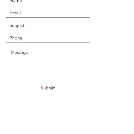
Submit