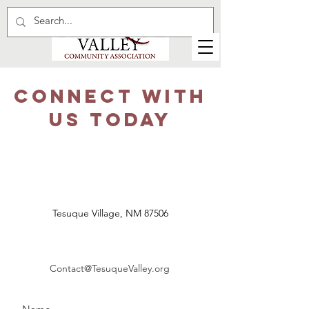
CONNECT WITH
US TODAY
Tesuque Village, NM 87506
Contact@TesuqueValley.org