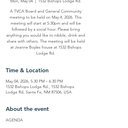
Mon, May 04
  |  
1532 Bishops Lodge Rd.
A TVCA Board and General Community
meeting to be held on May 4, 2026. This
meeting will start at 5:30pm and will be
followed by a social hour. Please bring
anything you would like to nibble, drink and
share with others. The meeting will be held
at Jeanne Boyles house at 1532 Bishops
Lodge Rd.
Time & Location
May 04, 2026, 5:30 PM – 6:30 PM
1532 Bishops Lodge Rd., 1532 Bishops
Lodge Rd, Santa Fe, NM 87506, USA
About the event
AGENDA