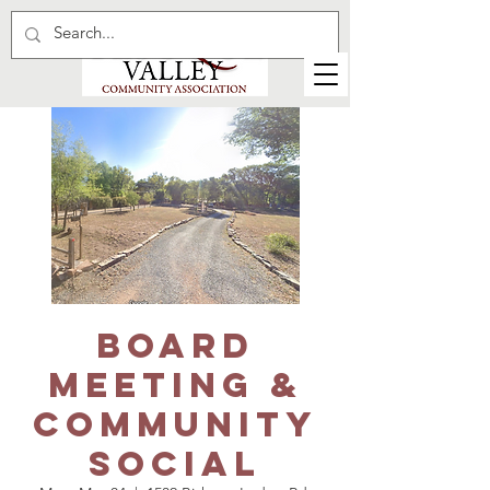
Board
Meeting &
Community
Social