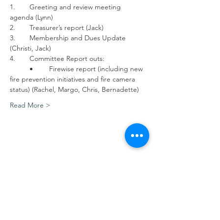
1.	Greeting and review meeting 
agenda (Lynn)
2.	Treasurer’s report (Jack)
3.	Membership and Dues Update 
(Christi, Jack)
4.	Committee Report outs:
	•	Firewise report (including new 
fire prevention initiatives and fire camera 
status) (Rachel, Margo, Chris, Bernadette)
Read More >
Share this event