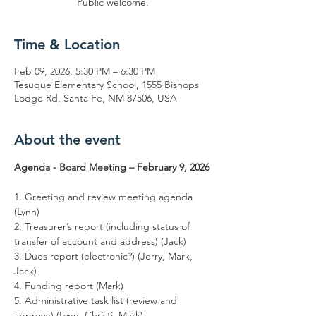
Public welcome.
Time & Location
Feb 09, 2026, 5:30 PM – 6:30 PM
Tesuque Elementary School, 1555 Bishops
Lodge Rd, Santa Fe, NM 87506, USA
About the event
Agenda - Board Meeting – February 9, 2026
1. Greeting and review meeting agenda 
(Lynn)
2. Treasurer’s report (including status of 
transfer of account and address) (Jack)
3. Dues report (electronic?) (Jerry, Mark, 
Jack)
4. Funding report (Mark)
5. Administrative task list (review and 
approve) (Lynn, Christi, Mark)