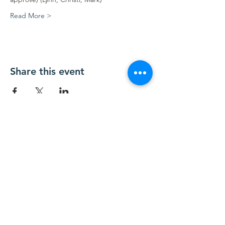
Read More >
Share this event
Contact Us
Contact@TesuqueValley.org
SUBSCRIBE