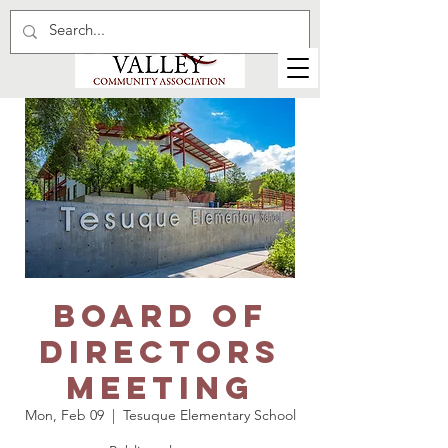
Board of
Directors
meeting
Mon, Feb 09
  |  
Tesuque Elementary School