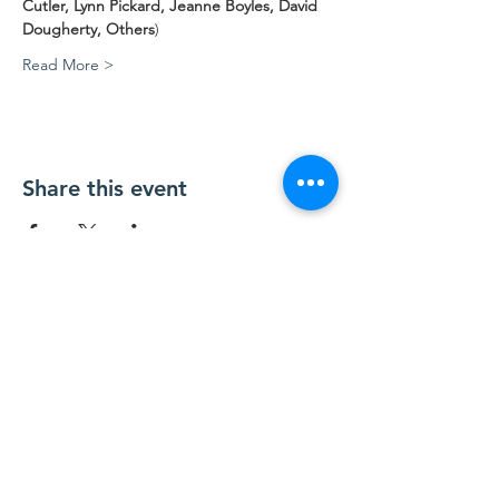
Cutler, Lynn Pickard, Jeanne Boyles, David 
Dougherty, Others
)
Read More >
Share this event
Contact Us
Contact@TesuqueValley.org
SUBSCRIBE