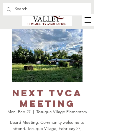
Next TVCA
Meeting
Mon, Feb 27
  |  
Tesuque Village Elementary
Board Meeting, Community welcome to
attend. Tesuque Village, February 27,