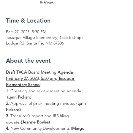
5:30pm.
Time & Location
Feb 27, 2023, 5:30 PM
Tesuque Village Elementary, 1555 Bishops
Lodge Rd, Santa Fe, NM 87506
About the event
Draft TVCA Board Meeting Agenda
February 27, 2023, 5:30 pm, Tesuque 
Elementary School
1. 
Greeting and review meeting agenda 
 (
Lynn Pickard
)
2. 
Approval of prior meeting minutes 
(Lynn 
Pickard)
3
. Treasurer’s report and IRS filing 
update 
(Jeanne Boyles)
4. 
New Community Developments (
Margo 