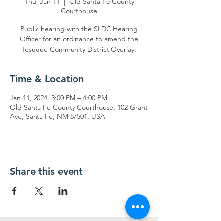
Thu, Jan 11
  |  
Old Santa Fe County
Courthouse
Public hearing with the SLDC Hearing
Officer for an ordinance to amend the
Tesuque Community District Overlay.
Time & Location
Jan 11, 2024, 3:00 PM – 4:00 PM
Old Santa Fe County Courthouse, 102 Grant
Ave, Santa Fe, NM 87501, USA
Share this event