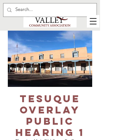
Tesuque
Overlay
Public
Hearing 1