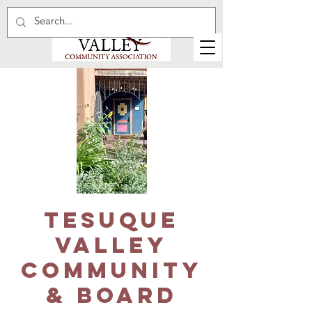
Tesuque
Valley
Community
& Board