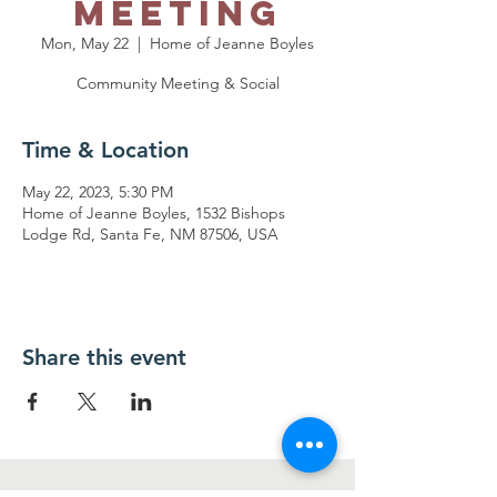
Meeting
Mon, May 22
  |  
Home of Jeanne Boyles
Community Meeting & Social
Time & Location
May 22, 2023, 5:30 PM
Home of Jeanne Boyles, 1532 Bishops
Lodge Rd, Santa Fe, NM 87506, USA
Share this event