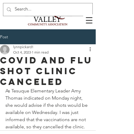
Post
lynnpickard1
Oct 4, 2023
1 min read
Covid and flu
shot clinic
canceled
As Tesuque Elementary Leader Amy 
Thomas indicated on Monday night, 
she would advise if the shots would be 
available on Wednesday. I was just 
informed that the vaccinations are not 
available, so they cancelled the clinic. 