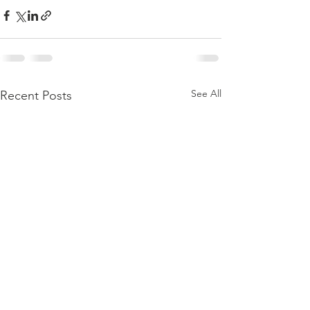
See All
Recent Posts