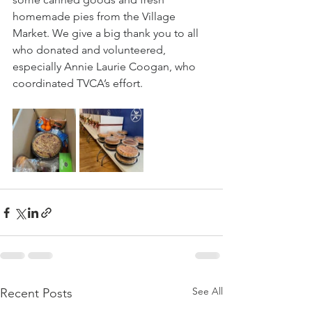
homemade pies from the Village 
Market. We give a big thank you to all 
who donated and volunteered, 
especially Annie Laurie Coogan, who 
coordinated TVCA’s effort.
See All
Recent Posts