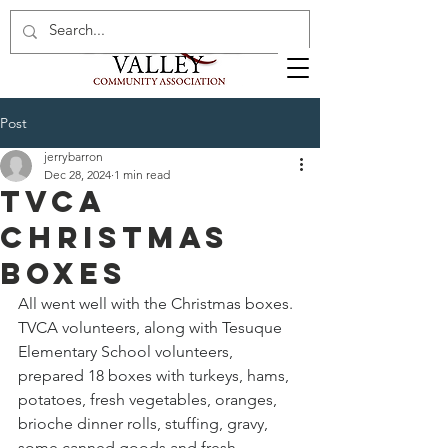
Post
jerrybarron
Dec 28, 2024
1 min read
TVCA
Christmas
Boxes
All went well with the Christmas boxes. 
TVCA volunteers, along with Tesuque 
Elementary School volunteers, 
prepared 18 boxes with turkeys, hams, 
potatoes, fresh vegetables, oranges, 
brioche dinner rolls, stuffing, gravy, 
some canned goods and fresh 